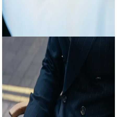
Article
The Art of the Suit
view article