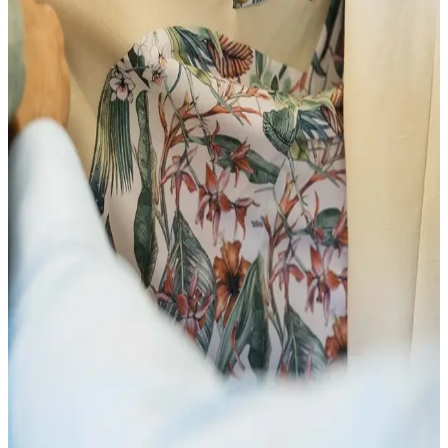
20 Feb
18:35