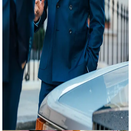
20 Feb
18:35
Article
Suit Essentials
view article