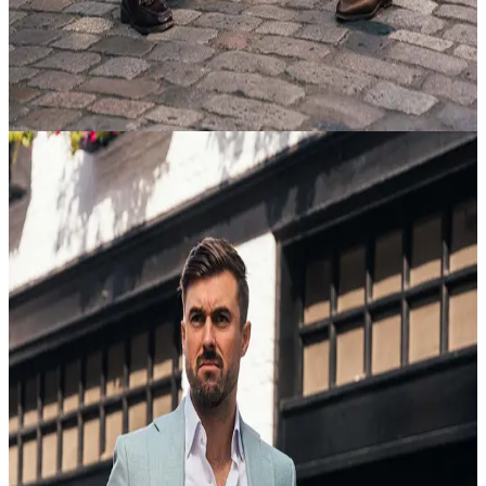
Mastering the Suit
view article