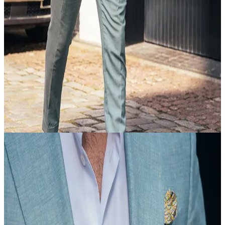
20 Feb
18:35
Article
Suit Up
view article