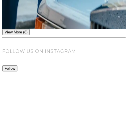
The Modern Suit
view article
View More (8)
FOLLOW US ON INSTAGRAM
Follow