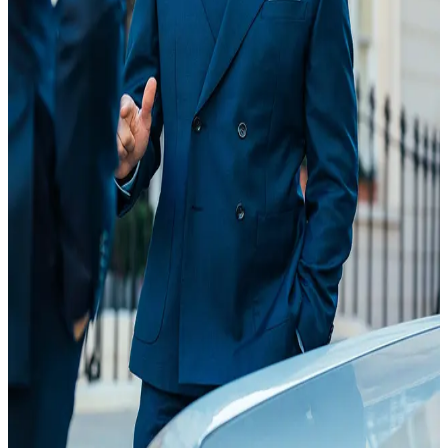
20 Feb
18:35
Article