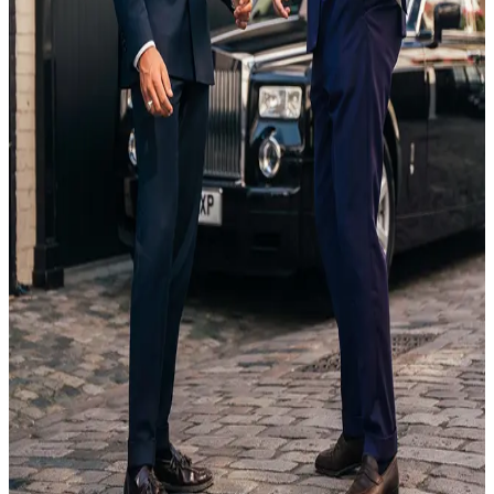
20 Feb
18:35
Article