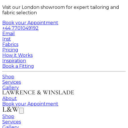
Visit our London showroom for expert tailoring and
fabric selection
Book your Appointment
+44 7701049192
Email
Inst
Fabrics
Pricing
How it Works
Inspiration
Book a Fitting
Shop
Services
Gallery
About
Book your Appointment
Shop
Services
Gallery