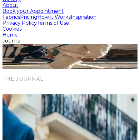
About
Book your Appointment
Fabrics
Pricing
How it Works
Inspiration
Privacy Policy
Terms of Use
Cookies
Home
Journal
blog
News & Inspiration
THE JOURNAL