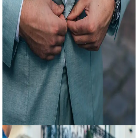
20 Feb
18:35
Article
Suit Basics
view article