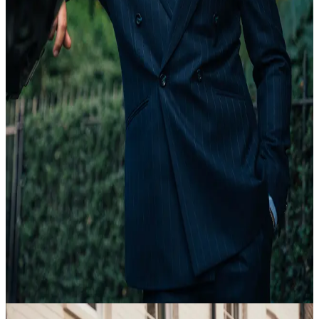
20 Feb
18:35
Article
Tailoring Explained
view article