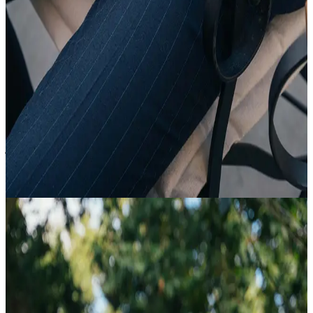
20 Feb
18:35
Article
All About Suits
view article